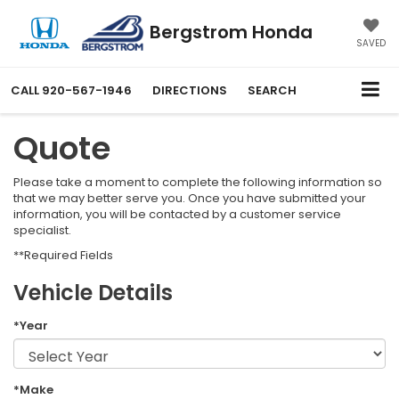
Bergstrom Honda
SAVED
CALL
920-567-1946
DIRECTIONS
SEARCH
Quote
Please take a moment to complete the following information so
that we may better serve you. Once you have submitted your
information, you will be contacted by a customer service
specialist.
**Required Fields
Vehicle Details
*Year
*Make