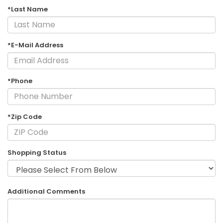
*Last Name
*E-Mail Address
*Phone
*Zip Code
Shopping Status
Additional Comments