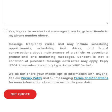
Yes, I agree to receive text messages from Bergstrom Honda to
my phone number above.
Message frequency varies and may include scheduling
appointments, scheduling test drives, and 1-on-1
conversations about maintenance of a vehicle, or occasional
promotional and marketing messages. Consent is not a
condition of purchase. Message data rates may apply. Reply
‘STOP’ to unsubscribe at any type. Reply ‘HELP’ for help.
We do not share your mobile opt-in information with anyone.
See our
Privacy Policy
and our messaging
Terms and Conditions
for more information about how we handle your data.
GET QUOTE