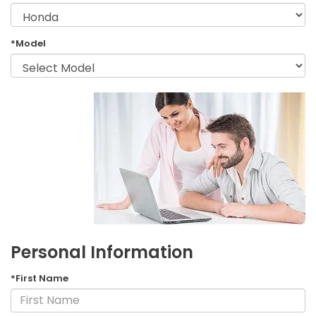
*Model
Personal Information
*First Name