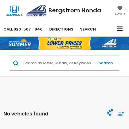
Bergstrom Honda
SAVED
CALL
920-567-1946
DIRECTIONS
SEARCH
Search
No vehicles found