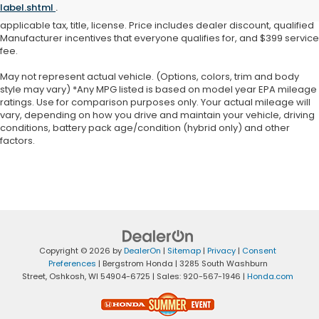
label.shtml
.
warrant or guarantee such accuracy. Price does not include
applicable tax, title, license. Price includes dealer discount, qualified
Manufacturer incentives that everyone qualifies for, and $399 service
fee.
May not represent actual vehicle. (Options, colors, trim and body
style may vary) *Any MPG listed is based on model year EPA mileage
ratings. Use for comparison purposes only. Your actual mileage will
vary, depending on how you drive and maintain your vehicle, driving
conditions, battery pack age/condition (hybrid only) and other
factors.
Copyright © 2026
by
DealerOn
|
Sitemap
|
Privacy
|
Consent
Preferences
| Bergstrom Honda
|
3285 South Washburn
Street,
Oshkosh,
WI
54904-6725
| Sales:
920-567-1946
|
Honda.com