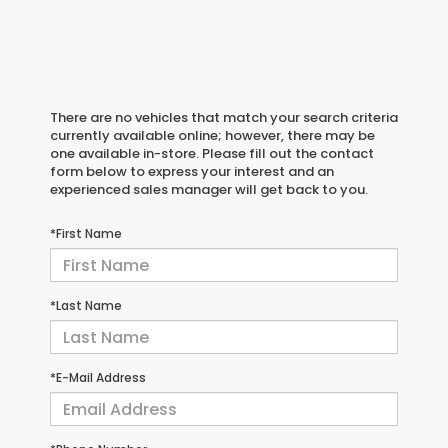
There are no vehicles that match your search criteria
currently available online; however, there may be
one available in-store. Please fill out the contact
form below to express your interest and an
experienced sales manager will get back to you.
*First Name
*Last Name
*E-Mail Address