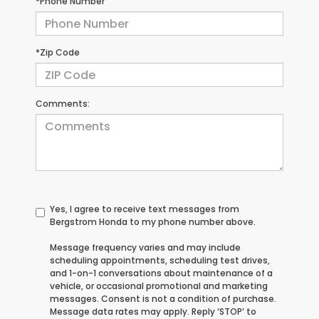
*Phone Number
*Zip Code
Comments:
Yes, I agree to receive text messages from
Bergstrom Honda to my phone number above.
Message frequency varies and may include
scheduling appointments, scheduling test drives,
and 1-on-1 conversations about maintenance of a
vehicle, or occasional promotional and marketing
messages. Consent is not a condition of purchase.
Message data rates may apply. Reply ‘STOP’ to