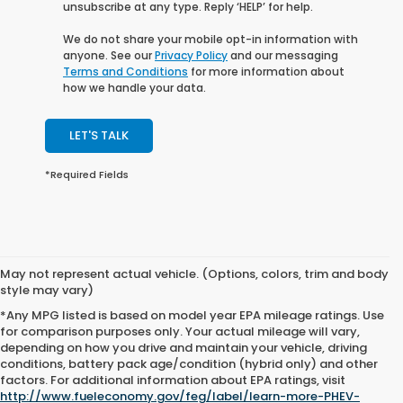
unsubscribe at any type. Reply ‘HELP’ for help.
We do not share your mobile opt-in information with
anyone. See our
Privacy Policy
and our messaging
Terms and Conditions
for more information about
how we handle your data.
LET'S TALK
*Required Fields
May not represent actual vehicle. (Options, colors, trim and body
style may vary)
*Any MPG listed is based on model year EPA mileage ratings. Use
for comparison purposes only. Your actual mileage will vary,
depending on how you drive and maintain your vehicle, driving
conditions, battery pack age/condition (hybrid only) and other
factors. For additional information about EPA ratings, visit
All pricing and vehicle details are believed to be accurate, and while
http://www.fueleconomy.gov/feg/label/learn-more-PHEV-
every effort has been made to ensure correctness, we do not