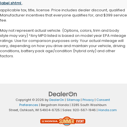
label.shtml
.
warrant or guarantee such accuracy. Price does not include
applicable tax, title, license. Price includes dealer discount, qualified
Manufacturer incentives that everyone qualifies for, and $399 service
fee.
May not represent actual vehicle. (Options, colors, trim and body
style may vary) *Any MPG listed is based on model year EPA mileage
ratings. Use for comparison purposes only. Your actual mileage will
vary, depending on how you drive and maintain your vehicle, driving
conditions, battery pack age/condition (hybrid only) and other
factors.
Copyright © 2026
by
DealerOn
|
Sitemap
|
Privacy
|
Consent
Preferences
| Bergstrom Honda
|
3285 South Washburn
Street,
Oshkosh,
WI
54904-6725
| Sales:
920-567-1946
|
Honda.com