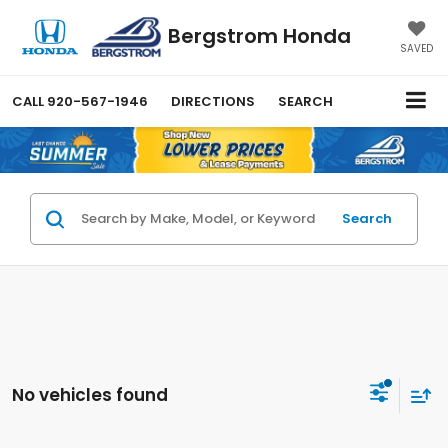
Bergstrom Honda
SAVED
CALL
920-567-1946
DIRECTIONS
SEARCH
Search
No vehicles found