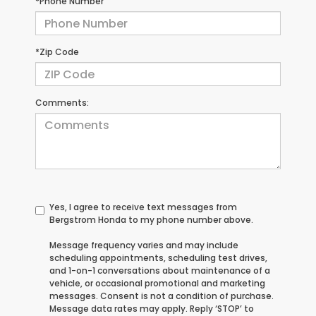
*Phone Number
*Zip Code
Comments:
Yes, I agree to receive text messages from
Bergstrom Honda to my phone number above.
Message frequency varies and may include
scheduling appointments, scheduling test drives,
and 1-on-1 conversations about maintenance of a
vehicle, or occasional promotional and marketing
messages. Consent is not a condition of purchase.
Message data rates may apply. Reply ‘STOP’ to