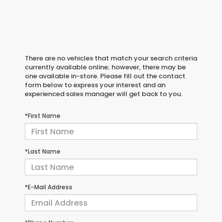
There are no vehicles that match your search criteria
currently available online; however, there may be
one available in-store. Please fill out the contact
form below to express your interest and an
experienced sales manager will get back to you.
*First Name
*Last Name
*E-Mail Address