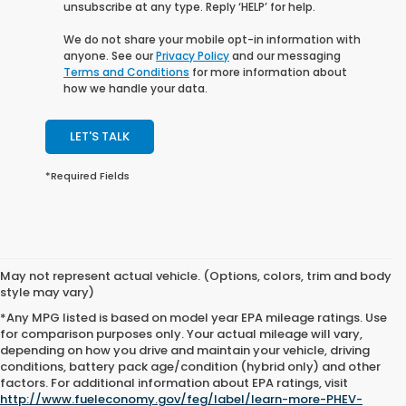
unsubscribe at any type. Reply ‘HELP’ for help.
We do not share your mobile opt-in information with
anyone. See our
Privacy Policy
and our messaging
Terms and Conditions
for more information about
how we handle your data.
LET'S TALK
*Required Fields
May not represent actual vehicle. (Options, colors, trim and body
style may vary)
*Any MPG listed is based on model year EPA mileage ratings. Use
for comparison purposes only. Your actual mileage will vary,
depending on how you drive and maintain your vehicle, driving
conditions, battery pack age/condition (hybrid only) and other
factors. For additional information about EPA ratings, visit
All pricing and vehicle details are believed to be accurate, and while
http://www.fueleconomy.gov/feg/label/learn-more-PHEV-
every effort has been made to ensure correctness, we do not