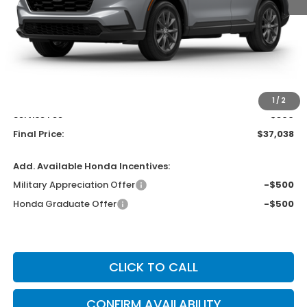
Less
MSRP:
$38,350
Bergstrom Discount:
-$1,711
Upfront Price
$36,639
1
/
2
Service Fee
+$399
Final Price:
$37,038
Add. Available Honda Incentives:
Military Appreciation Offer
-$500
Honda Graduate Offer
-$500
CLICK TO CALL
CONFIRM AVAILABILITY