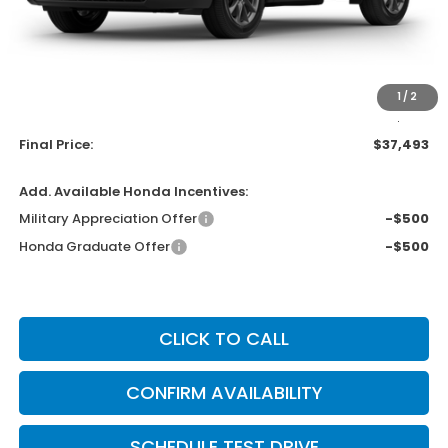
MSRP:
$38,805
Bergstrom Discount:
-$1,711
Upfront Price
$37,094
1
/
2
Service Fee
+$399
Final Price:
$37,493
Add. Available Honda Incentives:
Military Appreciation Offer
-$500
Honda Graduate Offer
-$500
CLICK TO CALL
CONFIRM AVAILABILITY
SCHEDULE TEST DRIVE