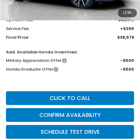
MSRP:
$40,690
Bergstrom Discount:
-$2,511
1
/
30
Upfront Price
$38,179
Service Fee
+$399
Final Price:
$38,578
Add. Available Honda Incentives:
Military Appreciation Offer
-$500
Honda Graduate Offer
-$500
CLICK TO CALL
CONFIRM AVAILABILITY
SCHEDULE TEST DRIVE