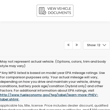
Show: 12
May not represent actual vehicle. (Options, colors, trim and body
style may vary)
*Any MPG listed is based on model year EPA mileage ratings. Use
for comparison purposes only. Your actual mileage will vary,
depending on how you drive and maintain your vehicle, driving
conditions, battery pack age/condition (hybrid only) and other
factors. For additional information about EPA ratings, visit
All pricing and vehicle details are believed to be accurate, and while
http://www.fueleconomy.gov/feg/label/learn-more-PHEV-
every effort has been made to ensure correctness, we do not
label.shtml
.
warrant or guarantee such accuracy. Price does not include
applicable tax, title, license. Price includes dealer discount, qualified
Manufacturer incentives that everyone qualifies for, and $399 service