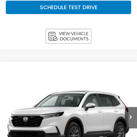
SCHEDULE TEST DRIVE
Compare Vehicle
2026
Honda CR-V
EX-L AWD
BUY
FINANCE
LEASE
VIN:
5J6RS4H7XTL020974
Stock:
H26696
Model:
RS4H7TJW
$37,493
In Stock
UPFRONT PRICE
Less