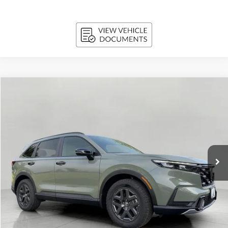
Compare Vehicle
2026
Honda CR-V Hybrid
TrailSport AWD
BUY
FINANCE
LEASE
VIN:
7FARS6H60TE159656
Stock:
H26683
Model:
RS6H6TJZW
$39,062
In Stock
UPFRONT PRICE
Less
MSRP:
$40,705