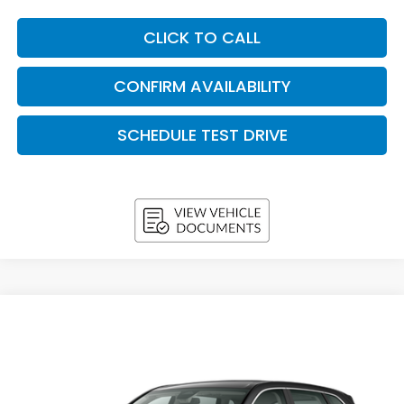
CLICK TO CALL
CONFIRM AVAILABILITY
SCHEDULE TEST DRIVE
Compare Vehicle
2026
Honda CR-V
LX AWD
BUY
FINANCE
LEASE
VIN:
5J6RS4H26TL021821
Stock:
H26693
Model:
RS4H2TEW
$33,258
In Stock