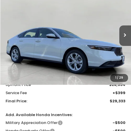
VIN:
1HGCY1F24TA058035
Stock:
H26643
Model:
CY1F2TEW
$29,333
In Stock
UPFRONT PRICE
Less
MSRP:
$30,045
Bergstrom Discount:
-$1,111
1
/
29
Upfront Price
$28,934
Service Fee
+$399
Final Price:
$29,333
Add. Available Honda Incentives:
Military Appreciation Offer
-$500
Honda Graduate Offer
-$500