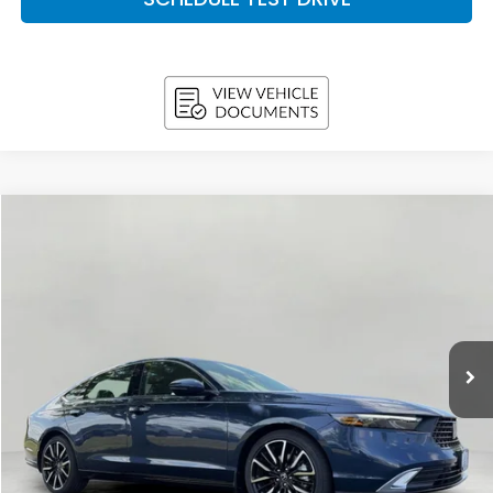
Compare Vehicle
2026
Honda Accord Hybrid
Touring Sedan
BUY
FINANCE
LEASE
VIN:
1HGCY2F85TA049578
Stock:
H26635
Model:
CY2F8TKNW
$38,578
In Stock
UPFRONT PRICE
Less