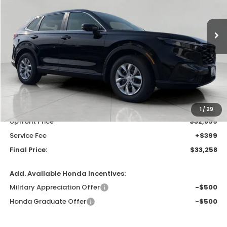
$33,258
In Stock
UPFRONT PRICE
Less
MSRP:
$33,870
Bergstrom Discount:
-$1,011
1
/
29
Upfront Price
$32,859
Service Fee
+$399
Final Price:
$33,258
Add. Available Honda Incentives:
Military Appreciation Offer
-$500
Honda Graduate Offer
-$500