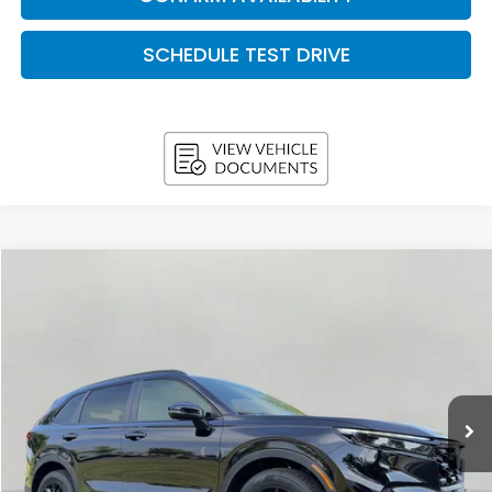
SCHEDULE TEST DRIVE
Compare Vehicle
2026
Honda CR-V Hybrid
Sport AWD
BUY
FINANCE
LEASE
VIN:
7FARS6H59TE161543
Stock:
H26680
Model:
RS6H5TJXW
$37,333
In Stock
UPFRONT PRICE