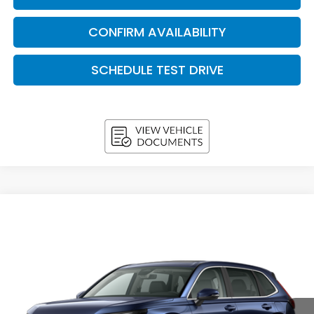
CONFIRM AVAILABILITY
SCHEDULE TEST DRIVE
Compare Vehicle
2026
Honda CR-V
EX-L AWD
BUY
FINANCE
LEASE
VIN:
7FARS4H70TE013156
Stock:
H26682
Model:
RS4H7TJW
$37,038
In Stock
UPFRONT PRICE