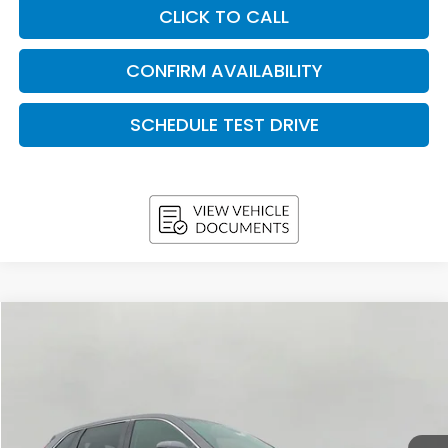
CLICK TO CALL
CONFIRM AVAILABILITY
SCHEDULE TEST DRIVE
Compare Vehicle
2026
Honda CR-V
EX AWD
BUY
FINANCE
LEASE
VIN:
5J6RS4H41TL020156
Stock:
H26686
Model:
RS4H4TJW
$35,443
In Stock
UPFRONT PRICE