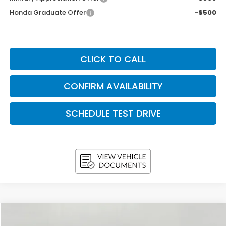
Honda Graduate Offer
-$500
CLICK TO CALL
CONFIRM AVAILABILITY
SCHEDULE TEST DRIVE
Compare Vehicle
2026
Honda Accord Sedan
LX CVT
BUY
FINANCE
LEASE