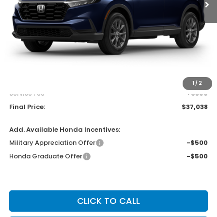
Less
MSRP:
$38,350
Bergstrom Discount:
-$1,711
Upfront Price
$36,639
1
/
2
Service Fee
+$399
Final Price:
$37,038
Add. Available Honda Incentives:
Military Appreciation Offer
-$500
Honda Graduate Offer
-$500
CLICK TO CALL