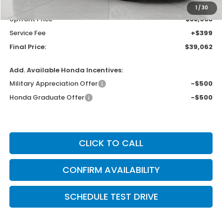
Bergstrom Discount:
-$2,042
1
/
30
Upfront Price
$38,663
Service Fee
+$399
Final Price:
$39,062
Add. Available Honda Incentives:
Military Appreciation Offer
-$500
Honda Graduate Offer
-$500
CLICK TO CALL
CONFIRM AVAILABILITY
SCHEDULE TEST DRIVE