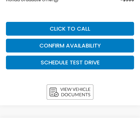
CLICK TO CALL
CONFIRM AVAILABILITY
SCHEDULE TEST DRIVE
Compare Vehicle
2026
Honda Accord Sedan
SE CVT
BUY
FINANCE
LEASE
VIN:
1HGCY1F48TA056418
Stock:
H26673
Model:
CY1F4TJW