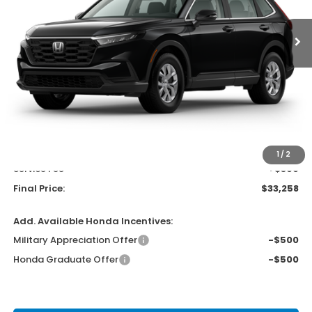
UPFRONT PRICE
Less
MSRP:
$33,870
Bergstrom Discount:
-$1,011
Upfront Price
$32,859
1
/
2
Service Fee
+$399
Final Price:
$33,258
Add. Available Honda Incentives:
Military Appreciation Offer
-$500
Honda Graduate Offer
-$500