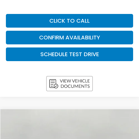
CLICK TO CALL
CONFIRM AVAILABILITY
SCHEDULE TEST DRIVE
Compare Vehicle
2026
Honda CR-V
LX AWD
BUY
FINANCE
LEASE
VIN:
7FARS4H24TE012788
Stock:
H26649
Model:
RS4H2TEW