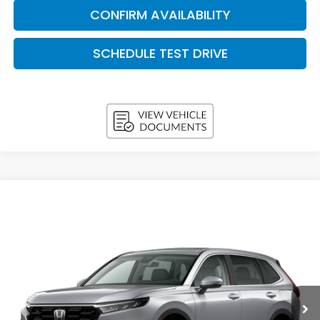
CONFIRM AVAILABILITY
SCHEDULE TEST DRIVE
Compare Vehicle
2026
Honda CR-V
EX-L AWD
BUY
FINANCE
LEASE
VIN:
5J6RS4H71TL021530
Stock:
H26695
Model:
RS4H7TJW
$37,038
In Stock
UPFRONT PRICE