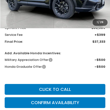
Less
MSRP:
$38,580
Bergstrom Discount:
-$1,646
1
/
29
Upfront Price
$36,934
Service Fee
+$399
Final Price:
$37,333
Add. Available Honda Incentives:
Military Appreciation Offer
-$500
Honda Graduate Offer
-$500
CLICK TO CALL
CONFIRM AVAILABILITY