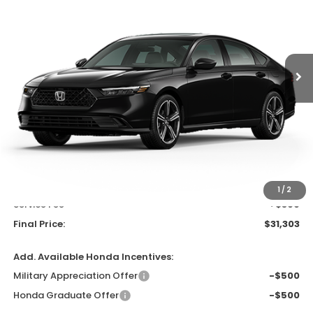
$31,303
In Stock
UPFRONT PRICE
Less
MSRP:
$32,115
Bergstrom Discount:
-$1,211
Upfront Price
$30,904
1
/
2
Service Fee
+$399
Final Price:
$31,303
Add. Available Honda Incentives:
Military Appreciation Offer
-$500
Honda Graduate Offer
-$500