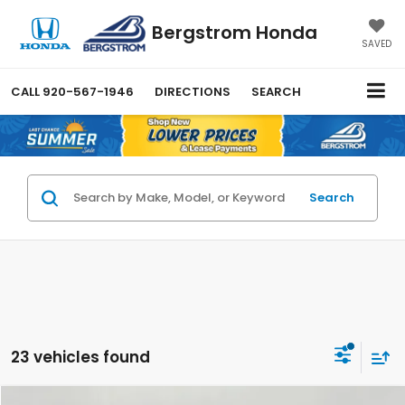
Bergstrom Honda
SAVED
CALL
920-567-1946
DIRECTIONS
SEARCH
Search
23 vehicles found