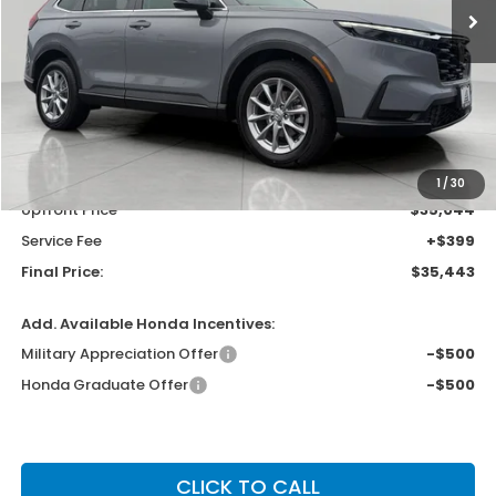
Less
MSRP:
$36,555
Bergstrom Discount:
-$1,511
1
/
30
Upfront Price
$35,044
Service Fee
+$399
Final Price:
$35,443
Add. Available Honda Incentives:
Military Appreciation Offer
-$500
Honda Graduate Offer
-$500
CLICK TO CALL