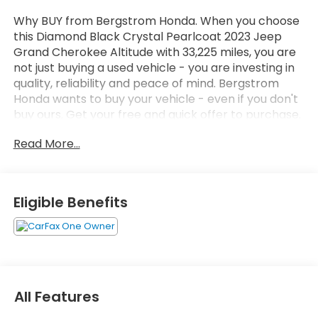
Why BUY from Bergstrom Honda. When you choose
this Diamond Black Crystal Pearlcoat 2023 Jeep
Grand Cherokee Altitude with 33,225 miles, you are
not just buying a used vehicle - you are investing in
quality, reliability and peace of mind. Bergstrom
Honda wants to buy your vehicle - even if you don't
buy ours. Get your free and quick offer to purchase.
To get our top dollar offer, call our Bergstrom
Read More...
Buying Team Hotline at 920-429-6222. CARFAX
Available: No Accidents! One Owner! Enjoy a simple,
transparent buying experience with upfront pricing,
one dedicated point of contact, a 7-Day Money-
Eligible Benefits
Back Guarantee, and Low Price Protection—giving
you complete confidence in your purchase. \n
Quick Order Package 22M Altitude X ($5,105
value)
Altitude X
All Features
Black Headliner
Capri Leatherette/suede Seats