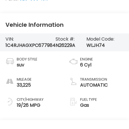
Vehicle Information
VIN:
Stock #:
Model Code:
1C4RJHAGXPC677984
N26229A
WLJH74
BODY STYLE
ENGINE
suv
6 Cyl
MILEAGE
TRANSMISSION
33,225
AUTOMATIC
CITY/HIGHWAY
FUEL TYPE
19/26 MPG
Gas