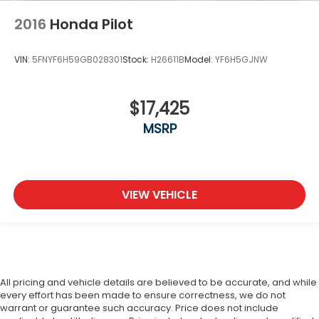
2016
Honda Pilot
VIN:
5FNYF6H59GB028301
Stock:
H26611B
Model:
YF6H5GJNW
$17,425
MSRP
VIEW VEHICLE
All pricing and vehicle details are believed to be accurate, and while
every effort has been made to ensure correctness, we do not
warrant or guarantee such accuracy. Price does not include