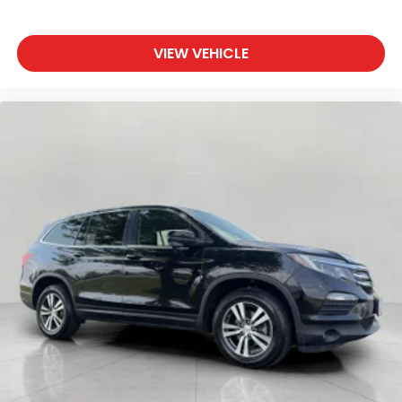
VIEW VEHICLE