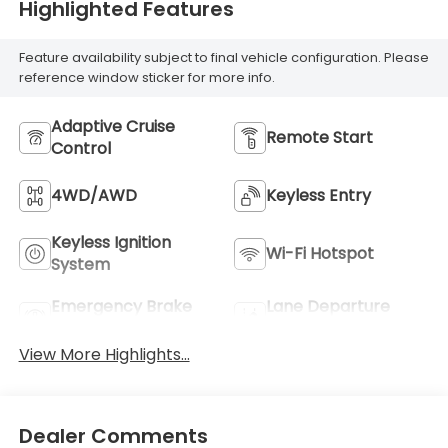
Highlighted Features
Feature availability subject to final vehicle configuration. Please
reference window sticker for more info.
Adaptive Cruise
Remote Start
Control
4WD/AWD
Keyless Entry
Keyless Ignition
Wi-Fi Hotspot
System
Emergency Brake
Lane Departure
Assist
Warning
View More Highlights...
Dealer Comments