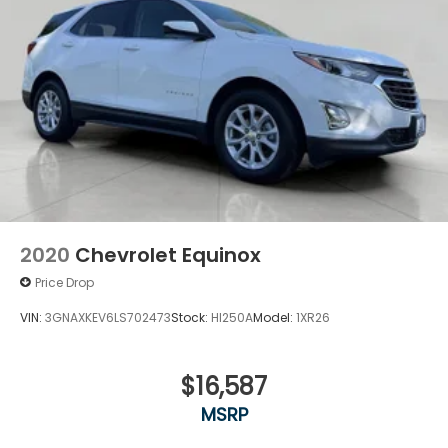
2020
Chevrolet Equinox
Price Drop
VIN:
3GNAXKEV6LS702473
Stock:
HI250A
Model:
1XR26
$16,587
MSRP