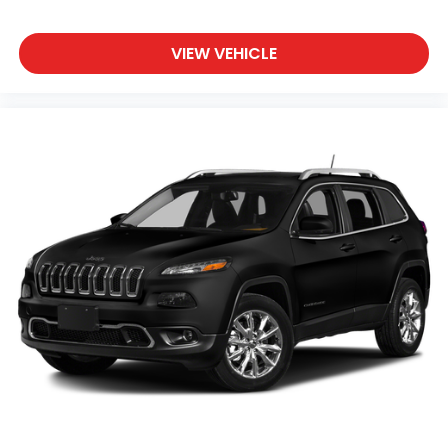
Convenience
Smart device and keyfob engine start control
VIEW VEHICLE
- Phone ahead. Remotely start your vehicle's
engine from the key fob or your smart device,
ensuring your ride is ready to go when you get
in. Now you can stay comfortable inside while
your vehicle gets comfortable outside, ,thanks
to Smart device and Keyfob engine start
control.
Power open and close liftgate - On-demand
access. When your arms are full of cargo, the
last thing you want to do is set it all down just
to open the liftgate, then pick it all back up to
load it in. By remotely opening and closing,
power liftgate lets you skip straight to the
loading. It also eliminates the awkward stretch
to reach up for the liftgate to close it. Load and
go with power open and close liftgate.
Keyfob engine start control - Get an early
start. Remotely start your vehicle's engine