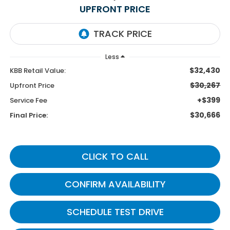
UPFRONT PRICE
Less
$32,430
KBB Retail Value:
$30,267
Upfront Price
+$399
Service Fee
$30,666
Final Price:
CLICK TO CALL
CONFIRM AVAILABILITY
SCHEDULE TEST DRIVE