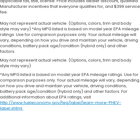
applicable tax, title, license. Price includes dealer discount, qualified
Manufacturer incentives that everyone qualifies for, and $399 service
fee.
May not represent actual vehicle. (Options, colors, trim and body
style may vary) *Any MPG listed is based on model year EPA mileage
ratings. Use for comparison purposes only. Your actual mileage will
vary, depending on how you drive and maintain your vehicle, driving
conditions, battery pack age/condition (hybrid only) and other
factors.
May not represent actual vehicle. (Options, colors, trim and body
style may vary)
*Any MPG listed is based on model year EPA mileage ratings. Use for
comparison purposes only. Your actual mileage will vary, depending
on how you drive and maintain your vehicle, driving conditions,
battery pack age/condition (hybrid only) and other factors. For
additional information about EPA ratings, visit
http://www.fueleconomy.gov/feg/label/learn-more-PHEV-
label.shtml
.