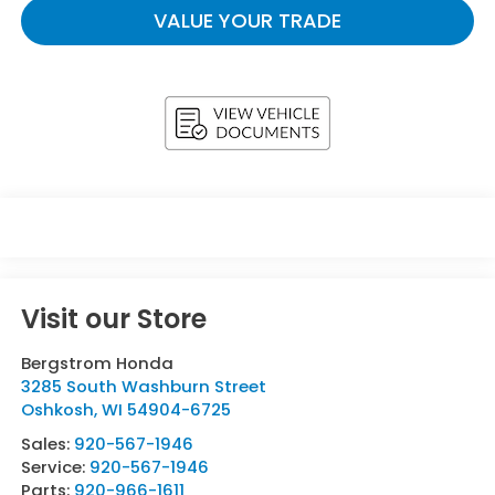
VALUE YOUR TRADE
Visit our Store
Bergstrom Honda
3285 South Washburn Street
Oshkosh
,
WI
54904-6725
Sales:
920-567-1946
Service:
920-567-1946
Parts:
920-966-1611