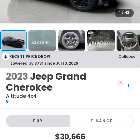
1
/
42
RECENT PRICE DROP!
Collapse
Lowered by $731 since Jul 10, 2026
2023
Jeep Grand
Cherokee
Altitude 4x4
BUY
FINANCE
$30,666