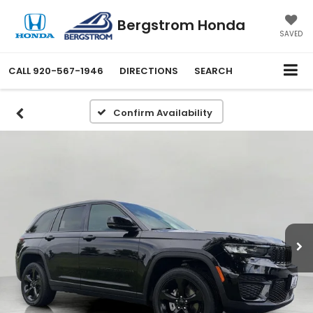
Bergstrom Honda
SAVED
CALL
920-567-1946
DIRECTIONS
SEARCH
Confirm Availability